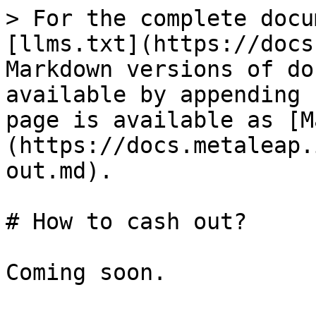
> For the complete docu
[llms.txt](https://docs
Markdown versions of do
available by appending 
page is available as [M
(https://docs.metaleap.
out.md).

# How to cash out?
